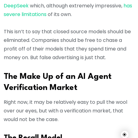
DeepSeek
which, although extremely impressive,
has
severe limitations
of its own.
This isn’t to say that closed source models should be
eliminated. Companies should be free to chase a
profit off of their models that they spend time and
money on. But false advertising is just that.
The Make Up of an AI Agent
Verification Market
Right now, it may be relatively easy to pull the wool
over our eyes, but with a verification market, that
would not be the case.
The Recall Model