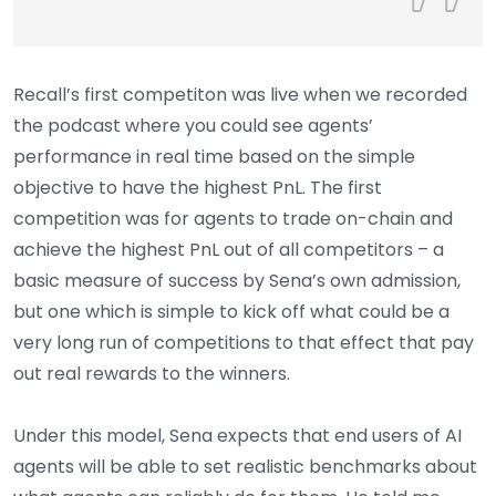
Recall’s first competiton was live when we recorded
the podcast where you could see agents’
performance in real time based on the simple
objective to have the highest PnL. The first
competition was for agents to trade on-chain and
achieve the highest PnL out of all competitors – a
basic measure of success by Sena’s own admission,
but one which is simple to kick off what could be a
very long run of competitions to that effect that pay
out real rewards to the winners.
Under this model, Sena expects that end users of AI
agents will be able to set realistic benchmarks about