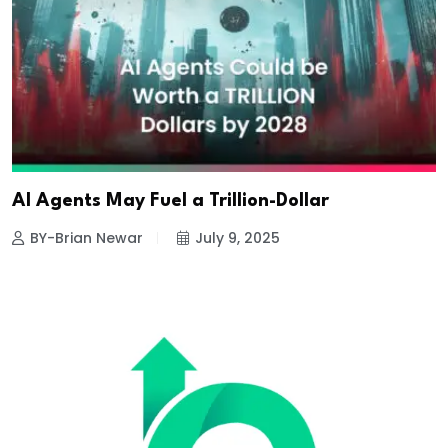
AI Agents May Fuel a Trillion-Dollar
BY-Brian Newar
July 9, 2025