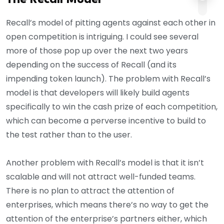
Recall’s model of pitting agents against each other in
open competition is intriguing. I could see several
more of those pop up over the next two years
depending on the success of Recall (and its
impending token launch). The problem with Recall’s
model is that developers will likely build agents
specifically to win the cash prize of each competition,
which can become a perverse incentive to build to
the test rather than to the user.
Another problem with Recall’s model is that it isn’t
scalable and will not attract well-funded teams.
There is no plan to attract the attention of
enterprises, which means there’s no way to get the
attention of the enterprise’s partners either, which