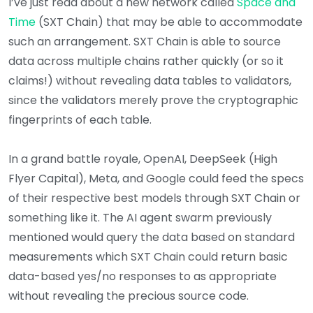
I’ve just read about a new network called
Space and
Time
(SXT Chain) that may be able to accommodate
such an arrangement. SXT Chain is able to source
data across multiple chains rather quickly (or so it
claims!) without revealing data tables to validators,
since the validators merely prove the cryptographic
fingerprints of each table.
In a grand battle royale, OpenAI, DeepSeek (High
Flyer Capital), Meta, and Google could feed the specs
of their respective best models through SXT Chain or
something like it. The AI agent swarm previously
mentioned would query the data based on standard
measurements which SXT Chain could return basic
data-based yes/no responses to as appropriate
without revealing the precious source code.