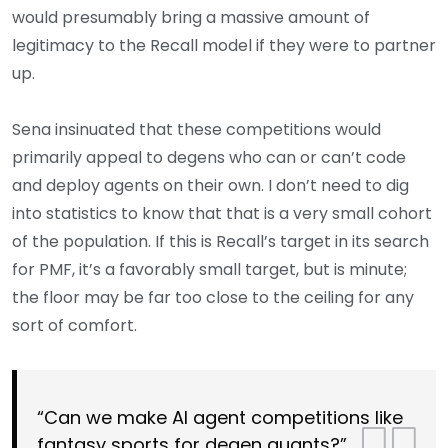
would presumably bring a massive amount of
legitimacy to the Recall model if they were to partner
up.
Sena insinuated that these competitions would
primarily appeal to degens who can or can’t code
and deploy agents on their own. I don’t need to dig
into statistics to know that that is a very small cohort
of the population. If this is Recall’s target in its search
for PMF, it’s a favorably small target, but is minute;
the floor may be far too close to the ceiling for any
sort of comfort.
“Can we make AI agent competitions like
fantasy sports for degen quants?”