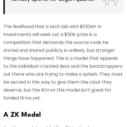
The likelihood that a tech lab with $100M+ in
investments will seek out a $50K prize in a
competition that demands the source code be
stored and shared publicly is unlikely, but stranger
things have happened. This is a model that appeals
to the individual cracked devs and the bootstrappers
out there who are trying to make a splash. They must
be served in this way to give them the clout they
deserve, but the ROI on this model isn’t great for
funded firms yet.
A ZK Model