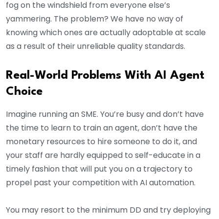
fog on the windshield from everyone else’s
yammering. The problem? We have no way of
knowing which ones are actually adoptable at scale
as a result of their unreliable quality standards.
Real-World Problems With AI Agent
Choice
Imagine running an SME. You’re busy and don’t have
the time to learn to train an agent, don’t have the
monetary resources to hire someone to do it, and
your staff are hardly equipped to self-educate in a
timely fashion that will put you on a trajectory to
propel past your competition with AI automation.
You may resort to the minimum DD and try deploying