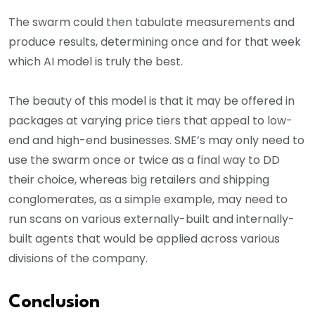
The swarm could then tabulate measurements and
produce results, determining once and for that week
which AI model is truly the best.
The beauty of this model is that it may be offered in
packages at varying price tiers that appeal to low-
end and high-end businesses. SME’s may only need to
use the swarm once or twice as a final way to DD
their choice, whereas big retailers and shipping
conglomerates, as a simple example, may need to
run scans on various externally-built and internally-
built agents that would be applied across various
divisions of the company.
Conclusion