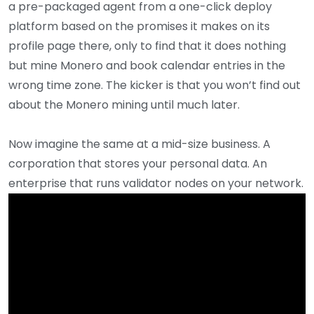
a pre-packaged agent from a one-click deploy
platform based on the promises it makes on its
profile page there, only to find that it does nothing
but mine Monero and book calendar entries in the
wrong time zone. The kicker is that you won’t find out
about the Monero mining until much later.
Now imagine the same at a mid-size business. A
corporation that stores your personal data. An
enterprise that runs validator nodes on your network.