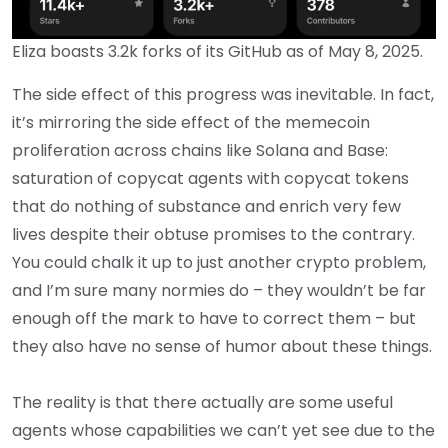
Eliza boasts 3.2k forks of its GitHub as of May 8, 2025.
The side effect of this progress was inevitable. In fact,
it’s mirroring the side effect of the memecoin
proliferation across chains like Solana and Base:
saturation of copycat agents with copycat tokens
that do nothing of substance and enrich very few
lives despite their obtuse promises to the contrary.
You could chalk it up to just another crypto problem,
and I’m sure many normies do – they wouldn’t be far
enough off the mark to have to correct them – but
they also have no sense of humor about these things.
The reality is that there actually are some useful
agents whose capabilities we can’t yet see due to the