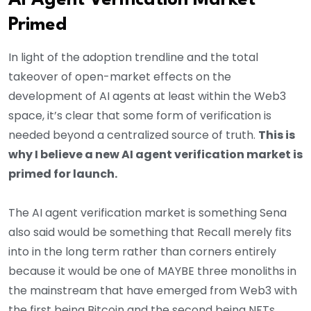
AI Agent Verification Market
Primed
In light of the adoption trendline and the total
takeover of open-market effects on the
development of AI agents at least within the Web3
space, it’s clear that some form of verification is
needed beyond a centralized source of truth.
This is
why I believe a new AI agent verification market is
primed for launch.
The AI agent verification market is something Sena
also said would be something that Recall merely fits
into in the long term rather than corners entirely
because it would be one of MAYBE three monoliths in
the mainstream that have emerged from Web3 with
the first being Bitcoin and the second being NFTs.