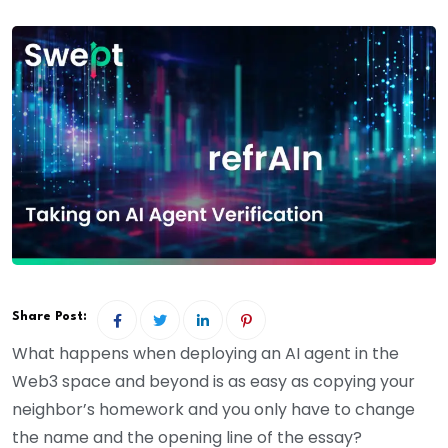
Share Post:
What happens when deploying an AI agent in the
Web3 space and beyond is as easy as copying your
neighbor’s homework and you only have to change
the name and the opening line of the essay?