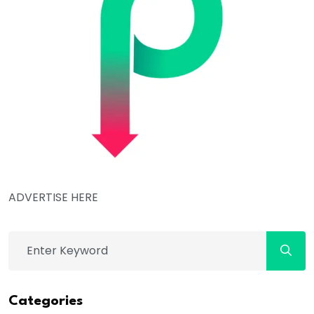
ADVERTISE HERE
Categories