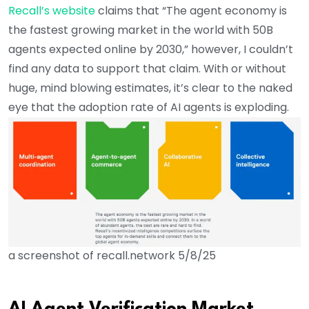
Recall’s website
claims that “The agent economy is
the fastest growing market in the world with 50B
agents expected online by 2030,” however, I couldn’t
find any data to support that claim. With or without
huge, mind blowing estimates, it’s clear to the naked
eye that the adoption rate of AI agents is exploding.
a screenshot of recall.network 5/8/25