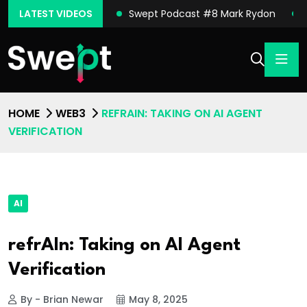
ast #9 Michael Sena
LATEST VIDEOS
Swept Podcast #8 Mark Rydon
HOME
WEB3
REFRAIN: TAKING ON AI AGENT
VERIFICATION
AI
refrAIn: Taking on AI Agent
Verification
By - Brian Newar
May 8, 2025