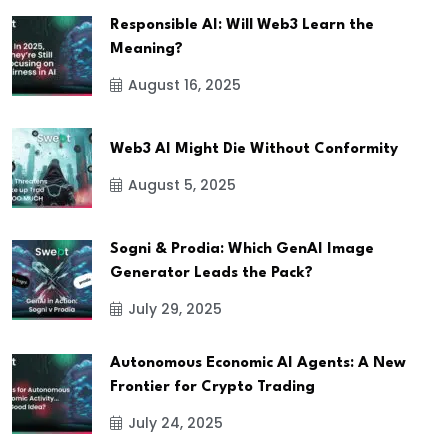
Responsible AI: Will Web3 Learn the
Meaning?
August 16, 2025
Web3 AI Might Die Without Conformity
August 5, 2025
Sogni & Prodia: Which GenAI Image
Generator Leads the Pack?
July 29, 2025
Autonomous Economic AI Agents: A New
Frontier for Crypto Trading
July 24, 2025