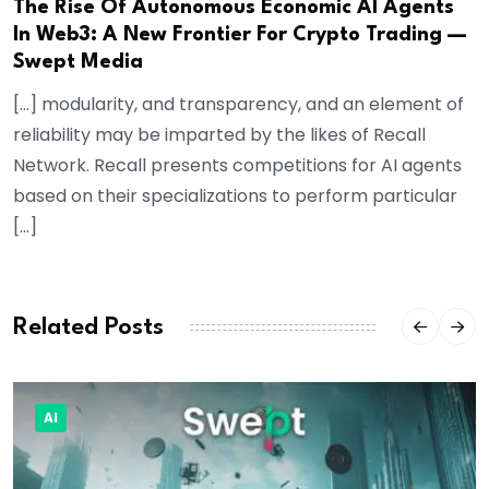
The Rise Of Autonomous Economic AI Agents
In Web3: A New Frontier For Crypto Trading —
Swept Media
[…] modularity, and transparency, and an element of
reliability may be imparted by the likes of Recall
Network. Recall presents competitions for AI agents
based on their specializations to perform particular
[…]
Related Posts
AI