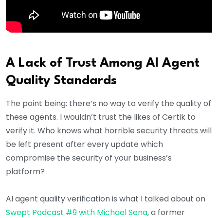
A Lack of Trust Among AI Agent
Quality Standards
The point being: there’s no way to verify the quality of
these agents. I wouldn’t trust the likes of Certik to
verify it. Who knows what horrible security threats will
be left present after every update which
compromise the security of your business’s
platform?
AI agent quality verification is what I talked about on
Swept Podcast #9 with Michael Sena
, a former