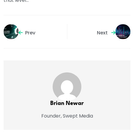
that level…
Prev
Next
Brian Newar
Founder, Swept Media