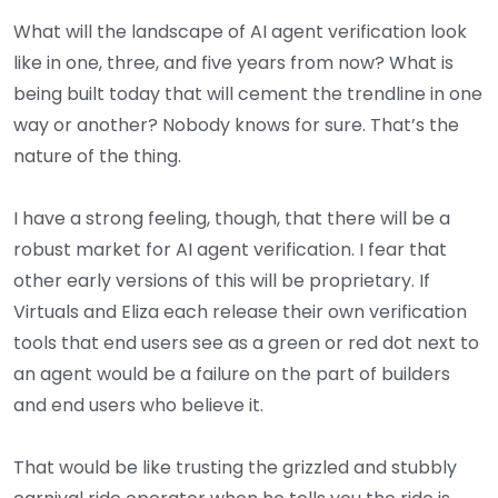
What will the landscape of AI agent verification look
like in one, three, and five years from now? What is
being built today that will cement the trendline in one
way or another? Nobody knows for sure. That’s the
nature of the thing.
I have a strong feeling, though, that there will be a
robust market for AI agent verification. I fear that
other early versions of this will be proprietary. If
Virtuals and Eliza each release their own verification
tools that end users see as a green or red dot next to
an agent would be a failure on the part of builders
and end users who believe it.
That would be like trusting the grizzled and stubbly