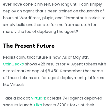
ever have done it myself. How long until I can simply
deploy an agent that’s been trained on thousands of
hours of WordPress, plugin, and Elementor tutorials to
simply build another site for me from scratch for
merely the fee of deploying the agent?
The Present Future
Realistically, that future is now. As of May 8th,
CoinGecko
shows 428 results for AI Agent tokens with
a total market cap of $6.45B. Remember that some
of those tokens are for agent deployment platforms
like Virtuals.
Take a look at
Virtuals
: at least 741 agents deployed
since its launch.
Eliza
boasts 3200+ forks of their