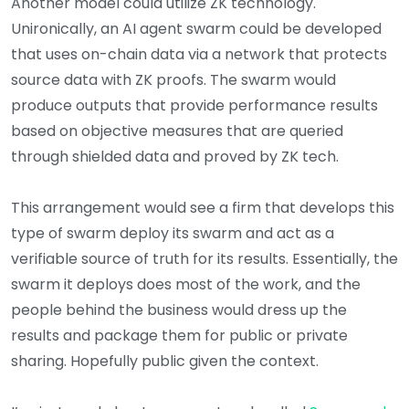
Another model could utilize ZK technology.
Unironically, an AI agent swarm could be developed
that uses on-chain data via a network that protects
source data with ZK proofs. The swarm would
produce outputs that provide performance results
based on objective measures that are queried
through shielded data and proved by ZK tech.
This arrangement would see a firm that develops this
type of swarm deploy its swarm and act as a
verifiable source of truth for its results. Essentially, the
swarm it deploys does most of the work, and the
people behind the business would dress up the
results and package them for public or private
sharing. Hopefully public given the context.