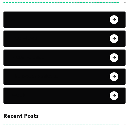
AI
Interviews
Press Release
The Swept Podcast
Web3
Recent Posts