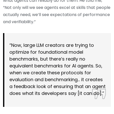
what agents can reliably do for them. He told me,
“Not only will we see agents excel at skills that people
actually need, we’ll see expectations of performance
and verifiability.”
“Now, large LLM creators are trying to
optimize for foundational model
benchmarks, but there’s really no
equivalent benchmarks for AI agents. So,
when we create these protocols for
evaluation and benchmarking… it creates
a feedback look of ensuring that an agent
does what its developers say [it can do].”