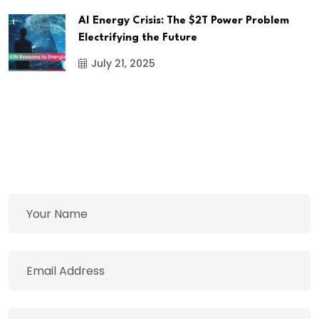
AI Energy Crisis: The $2T Power Problem
Electrifying the Future
July 21, 2025