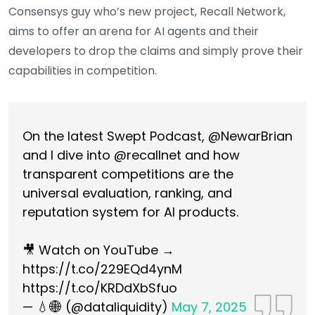
Consensys guy who’s new project, Recall Network,
aims to offer an arena for AI agents and their
developers to drop the claims and simply prove their
capabilities in competition.
On the latest Swept Podcast,
@NewarBrian
and I dive into
@recallnet
and how
transparent competitions are the
universal evaluation, ranking, and
reputation system for AI products.
🎥 Watch on YouTube →
https://t.co/229EQd4ynM
https://t.co/KRDdXbSfuo
— 💧🌐 (@dataliquidity)
May 7, 2025