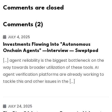
Comments are closed
Comments (2)
JULY 4, 2025
Investments Flowing Into "Autonomous
Onchain Agents" —Interview — Sweptpod
[…] agent reliability is the biggest bottleneck on the
way towards broader utilization of these tools. AI
agent verification platforms are already working to
tackle this and other issues in the […]
JULY 24, 2025