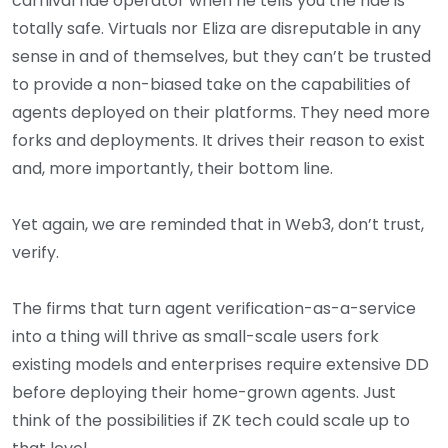
carnival ride operator when he tells you the ride is
totally safe. Virtuals nor Eliza are disreputable in any
sense in and of themselves, but they can’t be trusted
to provide a non-biased take on the capabilities of
agents deployed on their platforms. They need more
forks and deployments. It drives their reason to exist
and, more importantly, their bottom line.
Yet again, we are reminded that in Web3, don’t trust,
verify.
The firms that turn agent verification-as-a-service
into a thing will thrive as small-scale users fork
existing models and enterprises require extensive DD
before deploying their home-grown agents. Just
think of the possibilities if ZK tech could scale up to