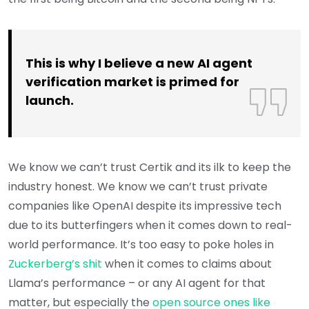
This is why I believe a new AI agent
verification market is primed for
launch.
We know we can’t trust Certik and its ilk to keep the
industry honest. We know we can’t trust private
companies like OpenAI despite its impressive tech
due to its butterfingers when it comes down to real-
world performance. It’s too easy to poke holes in
Zuckerberg’s shit
when it comes to claims about
Llama’s performance – or any AI agent for that
matter, but especially the
open source ones like