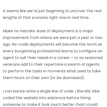
It seems like we’re just beginning to uncover the real
lengths of that scenario right now in real time.
Make no mistake: ease of deployment is a major
improvement from where we were just a year or two
ago. No-code deployments will become the norm as
every burgeoning professional learns to configure an
agent to suit their needs in a career – or as seasoned
veterans add to their repertoire a swarm of agents
to perform the tasks in moments what used to take
them hours on their own (or be downsized).
I can barely write a single line of code. I literally vibe
coded this website into existence before hiring
someone to make it look much better than I could