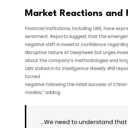
Market Reactions and 
Financial institutions, including UBS, have 
sentiment. Reports suggest that the emergence
negative shift in investor confidence regardi
disruptive nature of DeepSeek but urges inves
about the company’s methodologies and long
UBS stated in its
Intelligence Weekly #18
repor
turned
negative following the initial success of Chi
models,” adding
…We need to understand that 