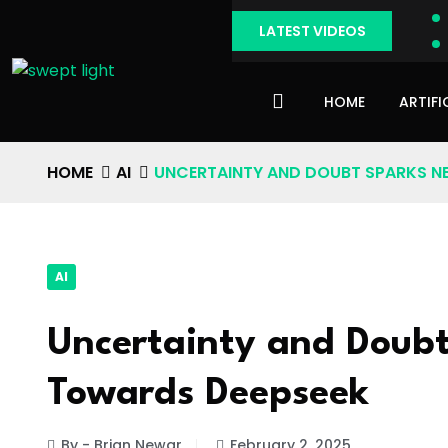
LATEST VIDEOS
HOME
ARTIFI
HOME
AI
UNCERTAINTY AND DOUBT SPARKS N
AI
Uncertainty and Doubt
Towards Deepseek
By - Brian Newar
February 2, 2025