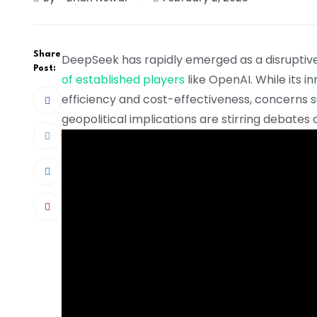
Share
DeepSeek has rapidly emerged as a disruptive 
Post:
of established players
like OpenAI. While its 
efficiency and cost-effectiveness, concerns s
geopolitical implications are stirring debates 