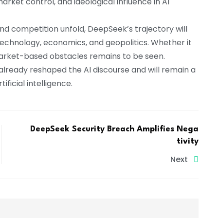
rket control, and ideological influence in AI
and competition unfold, DeepSeek’s trajectory will
f technology, economics, and geopolitics. Whether it
market-based obstacles remains to be seen.
lready reshaped the AI discourse and will remain a
ificial intelligence.
DeepSeek Security Breach Amplifies Nega
tivity
Next