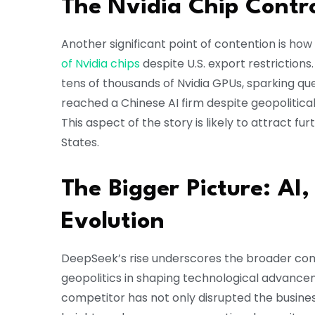
The Nvidia Chip Contr
Another significant point of contention is 
of Nvidia chips
despite U.S. export restrictions
tens of thousands of Nvidia GPUs, sparking 
reached a Chinese AI firm despite geopolitical 
This aspect of the story is likely to attract fur
States.
The Bigger Picture: AI
Evolution
DeepSeek’s rise underscores the broader compe
geopolitics in shaping technological advance
competitor has not only disrupted the busines