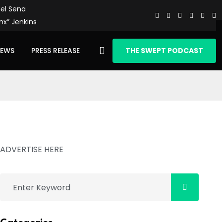
el Sena
nx” Jenkins
IEWS
PRESS RELEASE
THE SWEPT PODCAST
ADVERTISE HERE