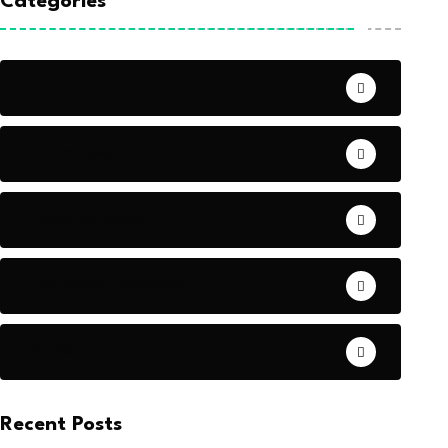
Categories
AI
Interviews
Press Release
The Swept Podcast
Web3
Recent Posts