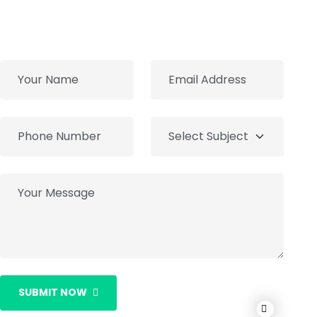
SUBMIT NOW