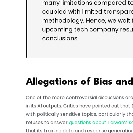
many limitations compared to 
coupled with limited transpare
methodology. Hence, we wait f
upcoming tech company resul
conclusions.
Allegations of Bias an
One of the more controversial discussions ar
in its AI outputs. Critics have pointed out th
with politically sensitive topics, particularly 
refuses to answer
questions about Taiwan’s s
that its training data and response generatio