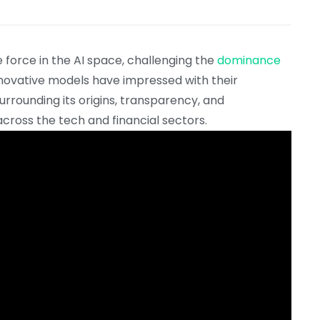
force in the AI space, challenging the
dominance
innovative models have impressed with their
urrounding its origins, transparency, and
across the tech and financial sectors.