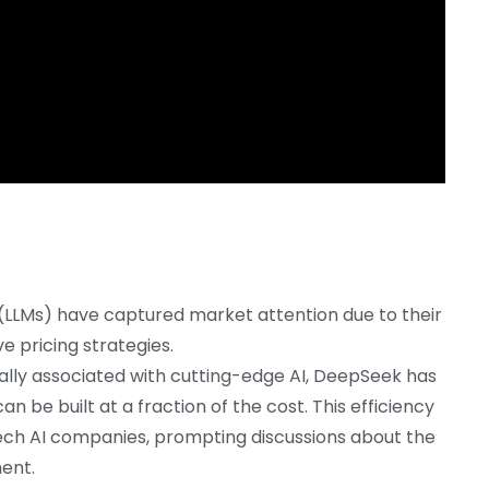
(LLMs) have captured market attention due to their
ve pricing strategies.
onally associated with cutting-edge AI, DeepSeek has
be built at a fraction of the cost. This efficiency
ech AI companies, prompting discussions about the
ment.