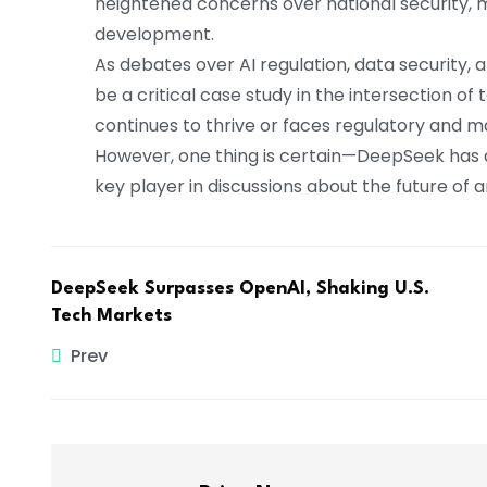
heightened concerns over national security, ma
development.
As debates over AI regulation, data security, 
be a critical case study in the intersection o
continues to thrive or faces regulatory and 
However, one thing is certain—DeepSeek has a
key player in discussions about the future of art
DeepSeek Surpasses OpenAI, Shaking U.S.
Tech Markets
Prev