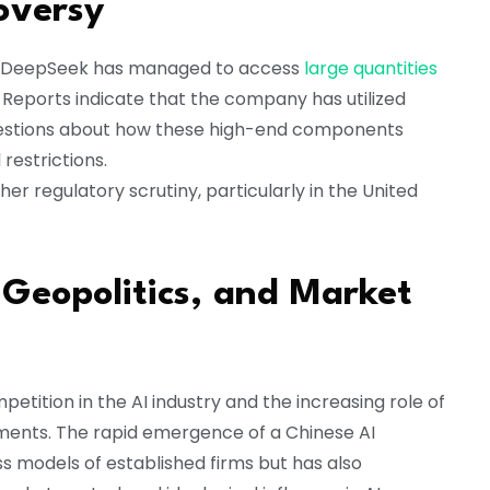
oversy
how DeepSeek has managed to access
large quantities
. Reports indicate that the company has utilized
questions about how these high-end components
restrictions.
ther regulatory scrutiny, particularly in the United
, Geopolitics, and Market
tition in the AI industry and the increasing role of
ments. The rapid emergence of a Chinese AI
s models of established firms but has also