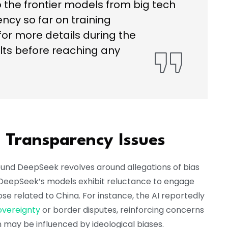
the frontier models from big tech
ncy so far on training
or more details during the
ts before reaching any
d Transparency Issues
ound DeepSeek revolves around allegations of bias
at DeepSeek’s models exhibit reluctance to engage
those related to China. For instance, the AI reportedly
overeignty
or border disputes, reinforcing concerns
n may be influenced by ideological biases.