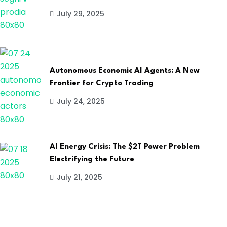
July 29, 2025
Autonomous Economic AI Agents: A New
Frontier for Crypto Trading
July 24, 2025
AI Energy Crisis: The $2T Power Problem
Electrifying the Future
July 21, 2025