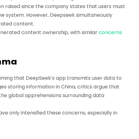
en raised since the company states that users must
o the system. However, Deepseek simultaneously
erated content.
nerated content ownership, with similar
concerns
emma
laiming that DeepSeek’s app transmits user data to
storing information in China, critics argue that
en the global apprehensions surrounding data
ave only intensified these concerns, especially in