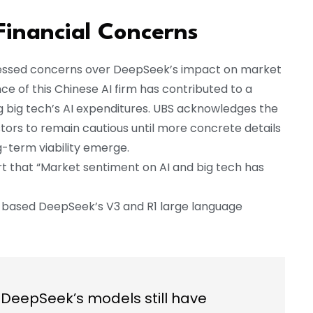
Financial Concerns
expressed concerns over DeepSeek’s impact on market
 of this Chinese AI firm has contributed to a
ng big tech’s AI expenditures. UBS acknowledges the
tors to remain cautious until more concrete details
-term viability emerge.
t that “Market sentiment on AI and big tech has
na-based DeepSeek’s V3 and R1 large language
DeepSeek’s models still have