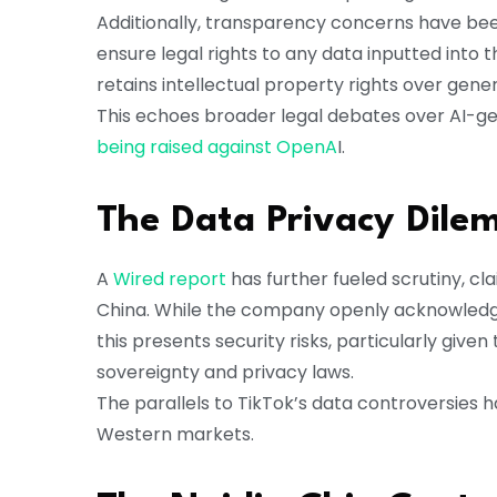
Additionally, transparency concerns have be
ensure legal rights to any data inputted int
retains intellectual property rights over gen
This echoes broader legal debates over AI-ge
being raised against OpenA
I.
The Data Privacy Dil
A
Wired report
has further fueled scrutiny, c
China. While the company openly acknowledges 
this presents security risks, particularly giv
sovereignty and privacy laws.
The parallels to TikTok’s data controversies h
Western markets.