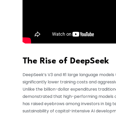
The Rise of DeepSeek
DeepSeek’s V3 and R1 large language models 
significantly lower training costs and aggressi
Unlike the billion-dollar expenditures traditi
demonstrated that high-performing models can 
has raised eyebrows among investors in big t
sustainability of capital-intensive AI develop