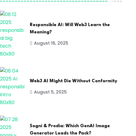
Responsible AI: Will Web3 Learn the
Meaning?
August 16, 2025
Web3 AI Might Die Without Conformity
August 5, 2025
Sogni & Prodia: Which GenAI Image
Generator Leads the Pack?