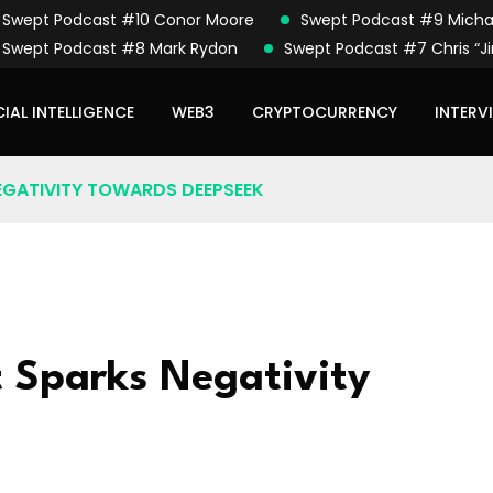
Swept Podcast #10 Conor Moore
Swept Podcast #9 Micha
Swept Podcast #8 Mark Rydon
Swept Podcast #7 Chris “Ji
CIAL INTELLIGENCE
WEB3
CRYPTOCURRENCY
INTERV
EGATIVITY TOWARDS DEEPSEEK
 Sparks Negativity