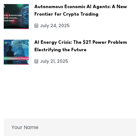
Autonomous Economic AI Agents: A New
Frontier for Crypto Trading
July 24, 2025
AI Energy Crisis: The $2T Power Problem
Electrifying the Future
July 21, 2025