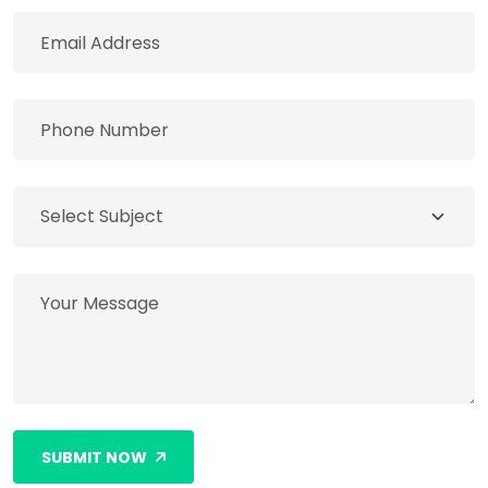
SUBMIT NOW