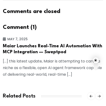
Comments are closed
Comment (1)
MAY 7, 2025
Maiar Launches Real-Time AI Automation With
MCP Integration — Sweptpod
[…] this latest update, Maiar is attempting to carve a
niche as a flexible, open AI agent framework capable
of delivering real-world, real-time […]
Related Posts