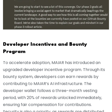
Developer Incentives and Bounty
Program
To accelerate adoption, MAIAR has introduced an
upgraded developer incentive program. Through its
bounty system, developers can earn rewards by
contributing to MAIAR’s AI infrastructure. The
developer wallet follows a three-month vesting
period, with 20% of rewards unlocked immediately,
ensuring fair compensation for contributions.
Security is also a priority, as rewards are distributed