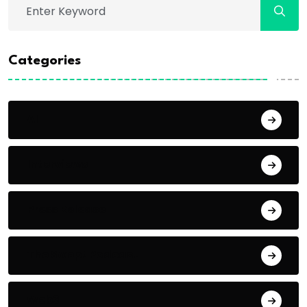
Categories
AI
Interviews
Press Release
The Swept Podcast
Web3