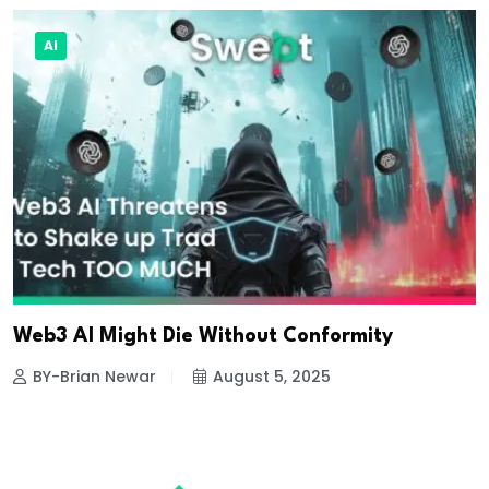
AI
Web3 AI Might Die Without Conformity
BY-Brian Newar
August 5, 2025