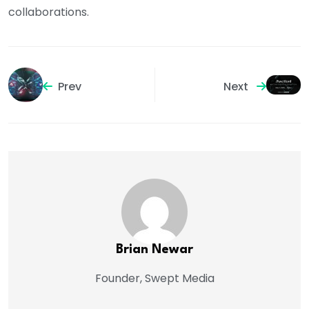
collaborations.
Prev
Next
Brian Newar
Founder, Swept Media