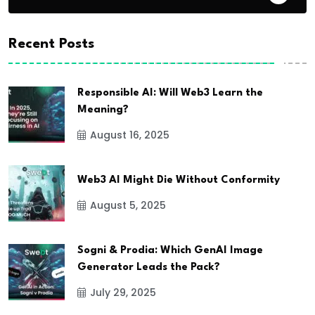
Recent Posts
Responsible AI: Will Web3 Learn the
Meaning?
August 16, 2025
Web3 AI Might Die Without Conformity
August 5, 2025
Sogni & Prodia: Which GenAI Image
Generator Leads the Pack?
July 29, 2025