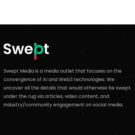
Swept Media is a media outlet that focuses on the
convergence of AI and Web3 technologies. We
uncover all the details that would otherwise be swept
under the rug via articles, video content, and
industry/community engagement on social media.