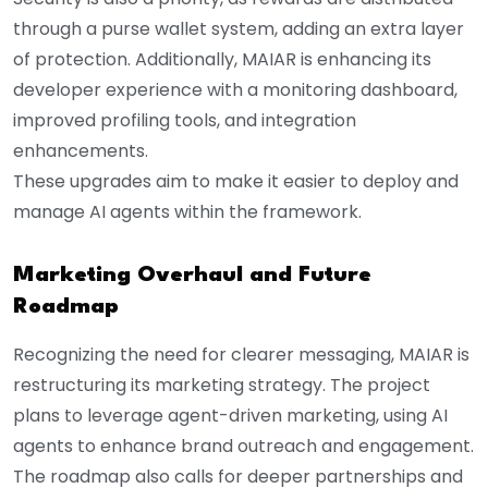
through a purse wallet system, adding an extra layer
of protection. Additionally, MAIAR is enhancing its
developer experience with a monitoring dashboard,
improved profiling tools, and integration
enhancements.
These upgrades aim to make it easier to deploy and
manage AI agents within the framework.
Marketing Overhaul and Future
Roadmap
Recognizing the need for clearer messaging, MAIAR is
restructuring its marketing strategy. The project
plans to leverage agent-driven marketing, using AI
agents to enhance brand outreach and engagement.
The roadmap also calls for deeper partnerships and