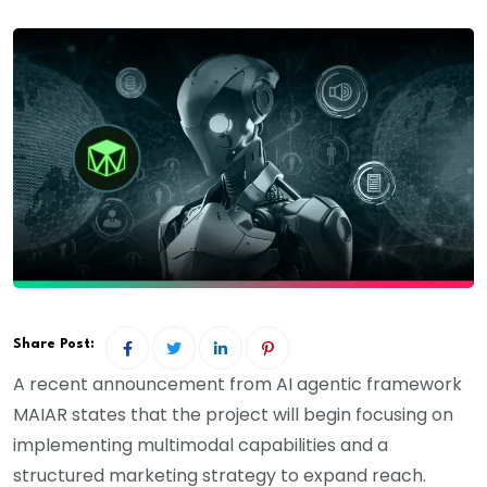
Share Post:
A recent announcement from AI agentic framework
MAIAR states that the project will begin focusing on
implementing multimodal capabilities and a
structured marketing strategy to expand reach.