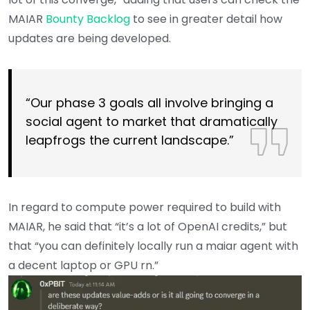
MAIAR
Bounty Backlog
to see in greater detail how
updates are being developed.
“Our phase 3 goals all involve bringing a
social agent to market that dramatically
leapfrogs the current landscape.”
In regard to compute power required to build with
MAIAR, he said that “it’s a lot of OpenAI credits,” but
that “you can definitely locally run a maiar agent with
a decent laptop or GPU rn.”