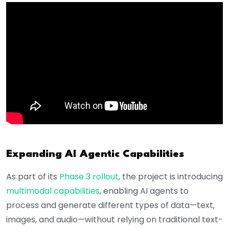
Expanding AI Agentic Capabilities
As part of its
Phase 3 rollout
, the project is introducing
multimodal capabilities
, enabling AI agents to
process and generate different types of data—text,
images, and audio—without relying on traditional text-