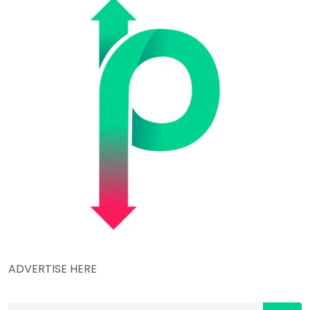
ADVERTISE HERE