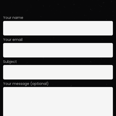
Contact Us
Your name
Your email
Subject
Your message (optional)