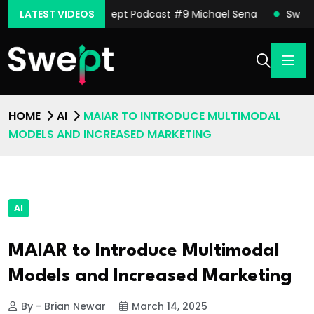
nor Moore
LATEST VIDEOS
Swept Podcast #9 Michael Sena
Swept Pod
HOME
AI
MAIAR TO INTRODUCE MULTIMODAL
MODELS AND INCREASED MARKETING
AI
MAIAR to Introduce Multimodal
Models and Increased Marketing
By - Brian Newar
March 14, 2025