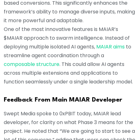
based conversions. This significantly enhances the
framework’s ability to manage diverse inputs, making
it more powerful and adaptable.
One of the most innovative features is MAIAR’s
$MAIAR approach to swarm intelligence. Instead of
deploying multiple isolated AI agents,
MAIAR aims
to
streamline agent coordination through a
composable structure
. This could allow AI agents
across multiple extensions and applications to
function seamlessly under a single leadership model.
Feedback From Main MAIAR Developer
Swept Media spoke to 0xPBIT today, MAIAR lead
developer, for clarity on what Phase 3 means for the
project. He noted that “We are going to start to see a
lot of this converge,” adding that users can check the