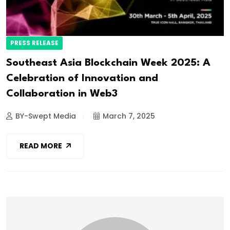
PRESS RELEASE
Southeast Asia Blockchain Week 2025: A
Celebration of Innovation and
Collaboration in Web3
BY-Swept Media
March 7, 2025
READ MORE