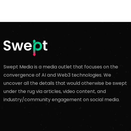
Swept Media is a media outlet that focuses on the
convergence of AI and Web3 technologies. We
uncover all the details that would otherwise be swept
under the rug via articles, video content, and
industry/community engagement on social media.
Contact Us