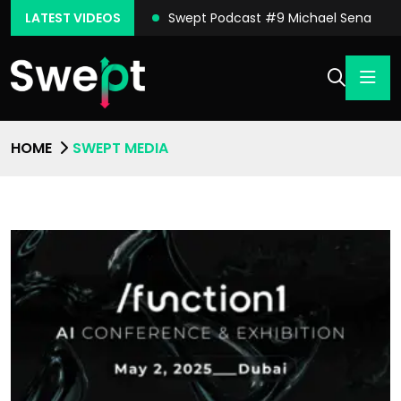
ast #10 Conor Moore
LATEST VIDEOS
Swept Podcast #9 Michael Sena
HOME
SWEPT MEDIA