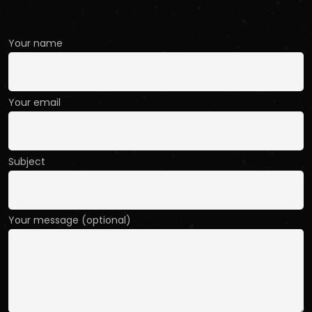
Your name
Your email
Subject
Your message (optional)