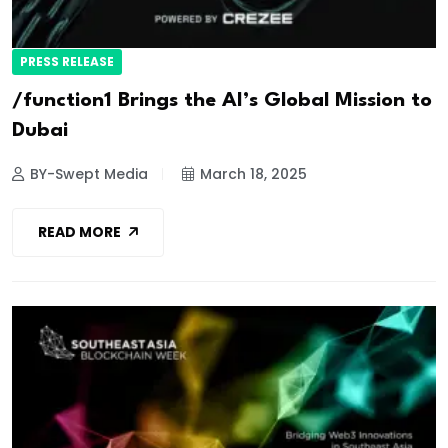
PRESS RELEASE
/function1 Brings the AI’s Global Mission to
Dubai
BY-Swept Media
March 18, 2025
READ MORE