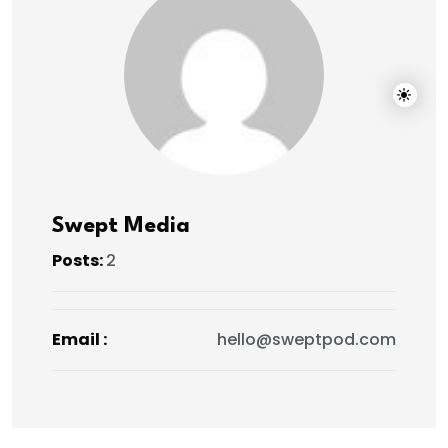
Swept Media
Posts:
2
Email :
hello@sweptpod.com