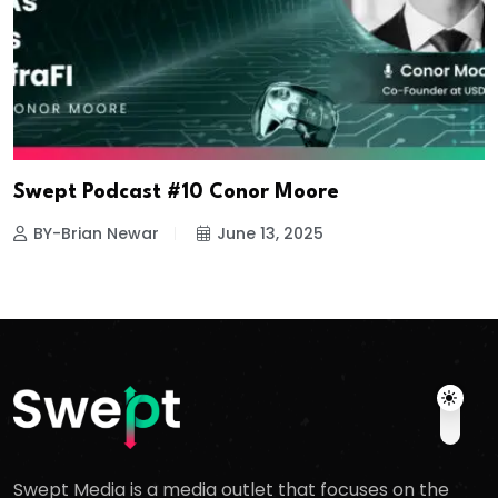
Swept Podcast #10 Conor Moore
BY-Brian Newar
June 13, 2025
Swept Media is a media outlet that focuses on the