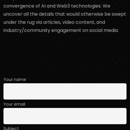
convergence of AI and Web3 technologies. We
uncover all the details that would otherwise be swept
under the rug via articles, video content, and
industry/community engagement on social media.
Contact Us
Your name
Your email
Subject