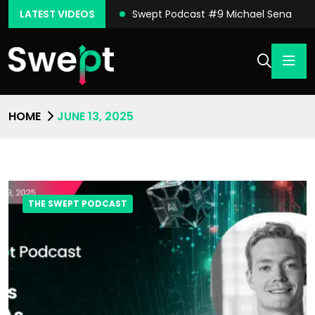
ast #10 Conor Moore
LATEST VIDEOS
Swept Podcast #9 Michael Sena
HOME
JUNE 13, 2025
THE SWEPT PODCAST