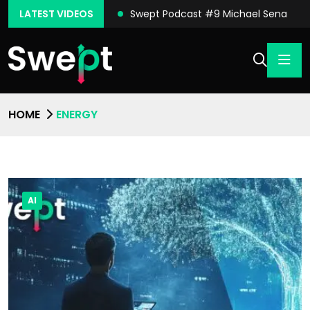
ast #10 Conor Moore
LATEST VIDEOS
Swept Podcast #9 Michael Sena
HOME
ENERGY
AI