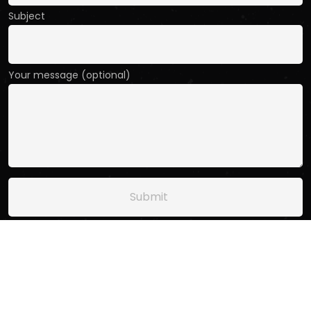
Subject
Your message (optional)
Copyright
2025
Sweptpod.
. All Rights Reserved.