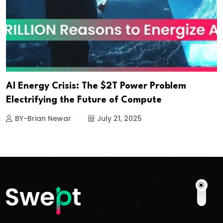
AI Energy Crisis: The $2T Power Problem
Electrifying the Future of Compute
BY-Brian Newar
July 21, 2025