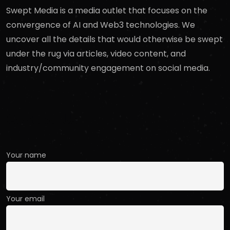
Swept Media is a media outlet that focuses on the
convergence of AI and Web3 technologies. We
uncover all the details that would otherwise be swept
under the rug via articles, video content, and
industry/community engagement on social media.
Contact Us
Your name
Your email