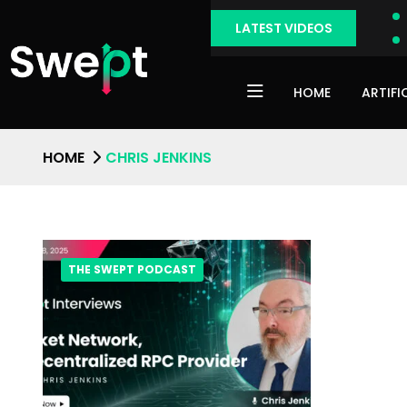
LATEST VIDEOS
HOME
ARTIFI
HOME
CHRIS JENKINS
THE SWEPT PODCAST