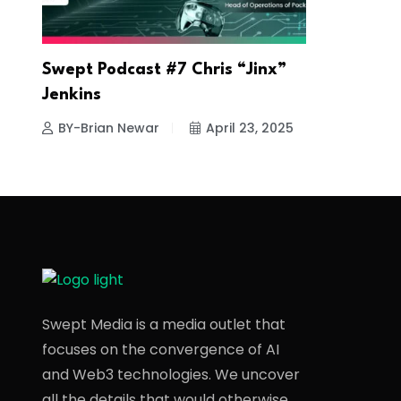
Swept Podcast #7 Chris “Jinx”
Jenkins
BY-Brian Newar
April 23, 2025
Swept Media is a media outlet that
focuses on the convergence of AI
and Web3 technologies. We uncover
all the details that would otherwise