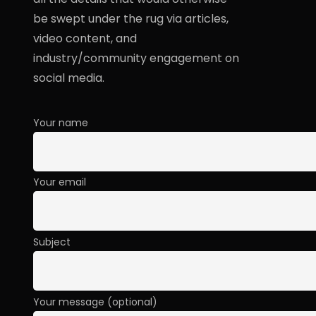
be swept under the rug via articles,
video content, and
industry/community engagement on
social media.
Your name
Your email
Subject
Your message (optional)