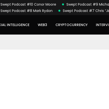
Swept Podcast #10 Conor Moore
Swept Podcast #9 Micha
Swept Podcast #8 Mark Rydon
Swept Podcast #7 Chris “Ji
CIAL INTELLIGENCE
WEB3
CRYPTOCURRENCY
INTERV