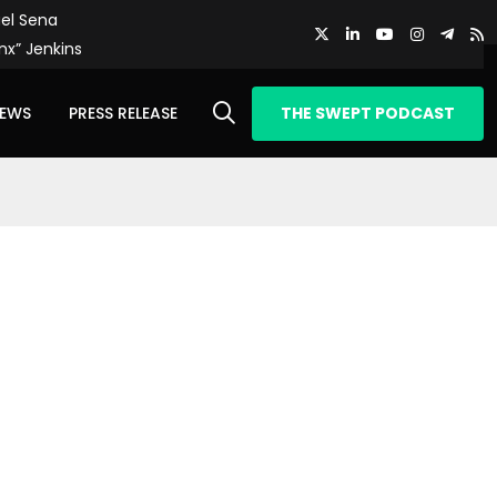
el Sena
nx” Jenkins
IEWS
PRESS RELEASE
THE SWEPT PODCAST