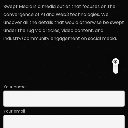
Swept Media is a media outlet that focuses on the
convergence of AI and Web3 technologies. We
uncover all the details that would otherwise be swept
under the rug via articles, video content, and
industry/community engagement on social media.
Contact Us
Your name
Your email