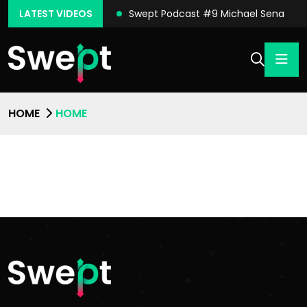
ast #10 Conor Moore
LATEST VIDEOS
Swept Podcast #9 Michael Sena
HOME
HOME