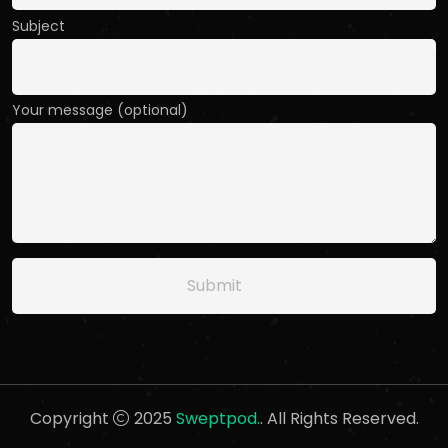
Subject
Your message (optional)
Copyright
2025
Sweptpod.
. All Rights Reserved.