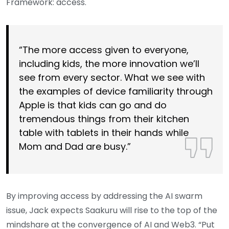
Framework: access.
“The more access given to everyone,
including kids, the more innovation we’ll
see from every sector. What we see with
the examples of device familiarity through
Apple is that kids can go and do
tremendous things from their kitchen
table with tablets in their hands while
Mom and Dad are busy.”
By improving access by addressing the AI swarm
issue, Jack expects Saakuru will rise to the top of the
mindshare at the convergence of AI and Web3. “Put