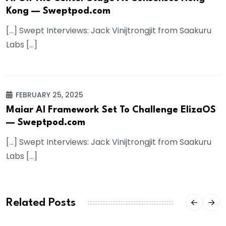
Kong — Sweptpod.com
[…] Swept Interviews: Jack Vinijtrongjit from Saakuru
Labs […]
FEBRUARY 25, 2025
Maiar AI Framework Set To Challenge ElizaOS
— Sweptpod.com
[…] Swept Interviews: Jack Vinijtrongjit from Saakuru
Labs […]
Related Posts