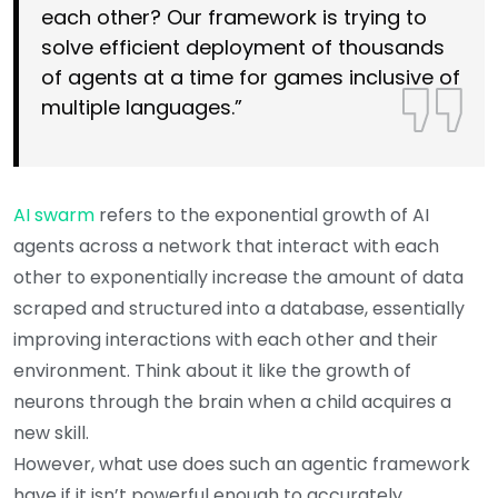
each other? Our framework is trying to
solve efficient deployment of thousands
of agents at a time for games inclusive of
multiple languages.”
AI swarm
refers to the exponential growth of AI
agents across a network that interact with each
other to exponentially increase the amount of data
scraped and structured into a database, essentially
improving interactions with each other and their
environment. Think about it like the growth of
neurons through the brain when a child acquires a
new skill.
However, what use does such an agentic framework
have if it isn’t powerful enough to accurately