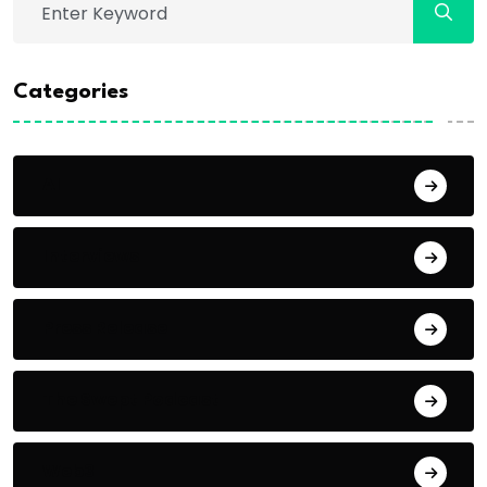
Categories
AI
Interviews
Press Release
The Swept Podcast
Web3