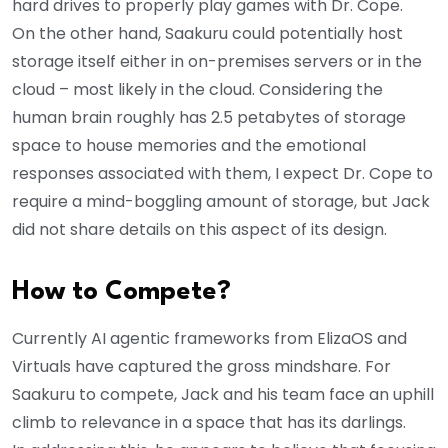
hard drives to properly play games with Dr. Cope.
On the other hand, Saakuru could potentially host
storage itself either in on-premises servers or in the
cloud – most likely in the cloud. Considering the
human brain roughly has 2.5 petabytes of storage
space to house memories and the emotional
responses associated with them, I expect Dr. Cope to
require a mind-boggling amount of storage, but Jack
did not share details on this aspect of its design.
How to Compete?
Currently AI agentic frameworks from ElizaOS and
Virtuals have captured the gross mindshare. For
Saakuru to compete, Jack and his team face an uphill
climb to relevance in a space that has its darlings.