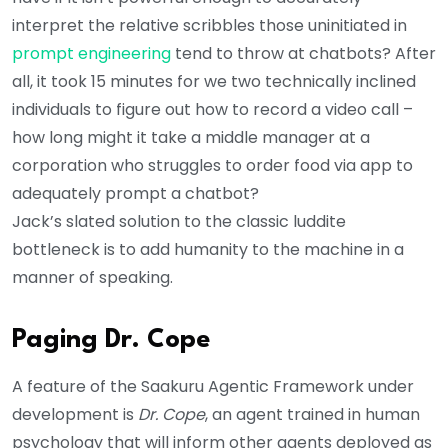
interpret the relative scribbles those uninitiated in
prompt engineering
tend to throw at chatbots? After
all, it took 15 minutes for we two technically inclined
individuals to figure out how to record a video call –
how long might it take a middle manager at a
corporation who struggles to order food via app to
adequately prompt a chatbot?
Jack’s slated solution to the classic luddite
bottleneck is to add humanity to the machine in a
manner of speaking.
Paging Dr. Cope
A feature of the Saakuru Agentic Framework under
development is
Dr. Cope
, an agent trained in human
psychology that will inform other agents deployed as