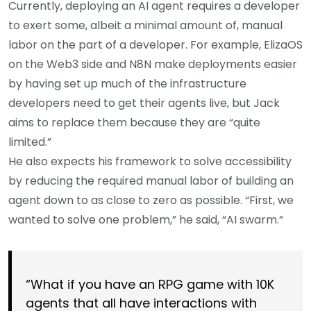
Currently, deploying an AI agent requires a developer
to exert some, albeit a minimal amount of, manual
labor on the part of a developer. For example, ElizaOS
on the Web3 side and N8N make deployments easier
by having set up much of the infrastructure
developers need to get their agents live, but Jack
aims to replace them because they are “quite
limited.”
He also expects his framework to solve accessibility
by reducing the required manual labor of building an
agent down to as close to zero as possible. “First, we
wanted to solve one problem,” he said, “AI swarm.”
“What if you have an RPG game with 10K
agents that all have interactions with