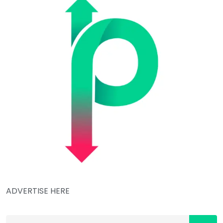
ADVERTISE HERE