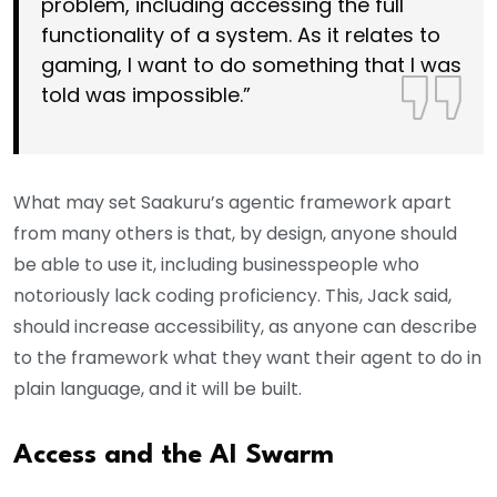
problem, including accessing the full
functionality of a system. As it relates to
gaming, I want to do something that I was
told was impossible.”
What may set Saakuru’s agentic framework apart
from many others is that, by design, anyone should
be able to use it, including businesspeople who
notoriously lack coding proficiency. This, Jack said,
should increase accessibility, as anyone can describe
to the framework what they want their agent to do in
plain language, and it will be built.
Access and the AI Swarm