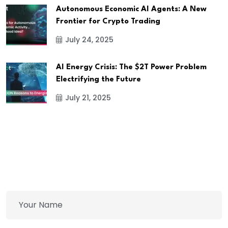
Autonomous Economic AI Agents: A New
Frontier for Crypto Trading
July 24, 2025
AI Energy Crisis: The $2T Power Problem
Electrifying the Future
July 21, 2025