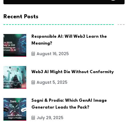
Recent Posts
Responsible AI: Will Web3 Learn the
Meaning?
August 16, 2025
Web3 AI Might Die Without Conformity
August 5, 2025
Sogni & Prodia: Which GenAI Image
Generator Leads the Pack?
July 29, 2025