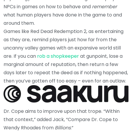
NPCs in games on how to behave and
remember
what human players have done in the game to and
around them.
Games like Red Dead Redemption 2, as entertaining
as they are, remind players just how far from the
uncanny valley games with an expansive world still
are. If you can
rob a shopkeeper
at gunpoint, lose a
marginal amount of reputation, then return a few
days later to repeat the deed as if nothing happened,
then you’ve gotten off too easy – even for an outlaw.
Dr. Cope aims to improve upon that trope. “Within
that context,” added Jack, “Compare Dr. Cope to
Wendy Rhoades from
Billions
.”