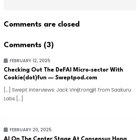
Comments are closed
Comments (3)
FEBRUARY 12, 2025
Checking Out The DeFAI Micro-sector With
Cookie(dot)fun — Sweptpod.com
[…] Swept Interviews: Jack Vinijtrongjit from Saakuru
Labs […]
FEBRUARY 20, 2025
AI On The Center Stage At Consensus Hong