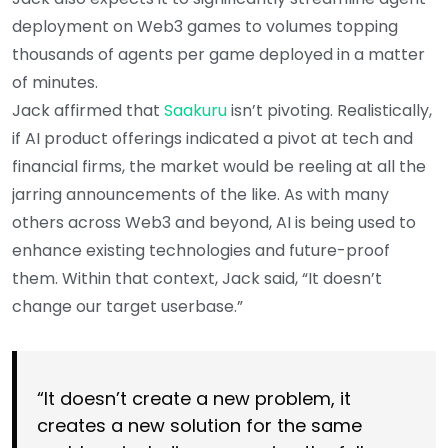
deployment on Web3 games to volumes topping
thousands of agents per game deployed in a matter
of minutes.
Jack affirmed that
Saakuru
isn’t pivoting. Realistically,
if AI product offerings indicated a pivot at tech and
financial firms, the market would be reeling at all the
jarring announcements of the like. As with many
others across Web3 and beyond, AI is being used to
enhance existing technologies and future-proof
them. Within that context, Jack said, “It doesn’t
change our target userbase.”
“It doesn’t create a new problem, it
creates a new solution for the same