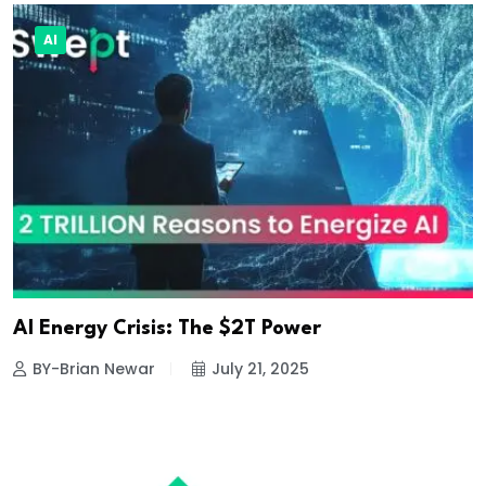
AI
AI Energy Crisis: The $2T Power
BY-Brian Newar
July 21, 2025