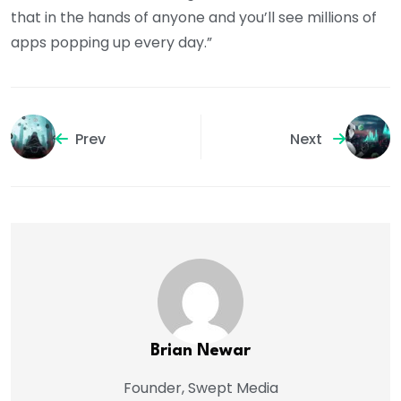
that in the hands of anyone and you’ll see millions of
apps popping up every day.”
Prev
Next
Brian Newar
Founder, Swept Media