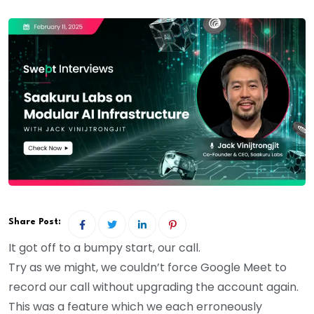
Share Post:
It got off to a bumpy start, our call.
Try as we might, we couldn’t force Google Meet to
record our call without upgrading the account again.
This was a feature which we each erroneously