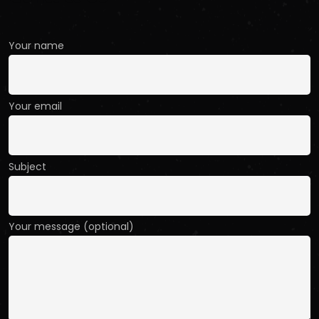
Your name
Your email
Subject
Your message (optional)