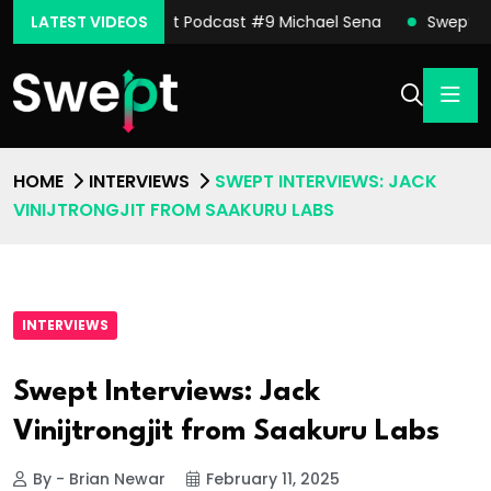
oore
LATEST VIDEOS
Swept Podcast #9 Michael Sena
Swept Podcast
HOME
INTERVIEWS
SWEPT INTERVIEWS: JACK
VINIJTRONGJIT FROM SAAKURU LABS
INTERVIEWS
Swept Interviews: Jack
Vinijtrongjit from Saakuru Labs
By - Brian Newar
February 11, 2025