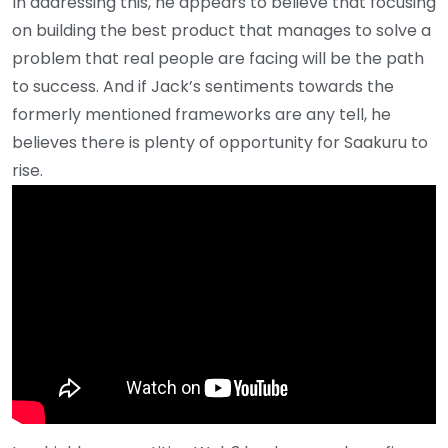
In addressing this, he appears to believe that focusing
on building the best product that manages to solve a
problem that real people are facing will be the path
to success. And if Jack’s sentiments towards the
formerly mentioned frameworks are any tell, he
believes there is plenty of opportunity for Saakuru to
rise.