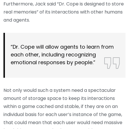
Furthermore, Jack said “Dr. Cope is designed to store
real memories” of its interactions with other humans
and agents.
“Dr. Cope will allow agents to learn from
each other, including recognizing
emotional responses by people.”
Not only would such a system need a spectacular
amount of storage space to keep its interactions
within a game cached and stable, if they are on an
individual basis for each user’s instance of the game,
that could mean that each user would need massive