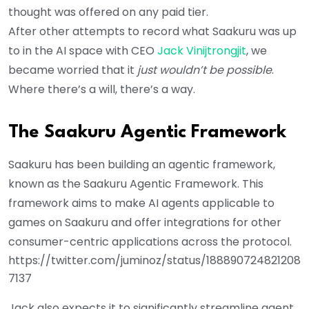
thought was offered on any paid tier.
After other attempts to record what Saakuru was up
to in the AI space with CEO
Jack Vinijtrongjit
, we
became worried that it
just wouldn’t be possible
.
Where there’s a will, there’s a way.
The Saakuru Agentic Framework
Saakuru has been building an agentic framework,
known as the Saakuru Agentic Framework. This
framework aims to make AI agents applicable to
games on Saakuru and offer integrations for other
consumer-centric applications across the protocol.
https://twitter.com/juminoz/status/188890724821208
7137
Jack also expects it to significantly streamline agent