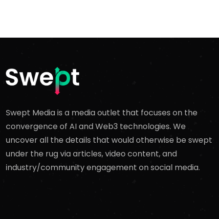
Swept Media is a media outlet that focuses on the
convergence of AI and Web3 technologies. We
uncover all the details that would otherwise be swept
under the rug via articles, video content, and
industry/community engagement on social media.
Contact Us