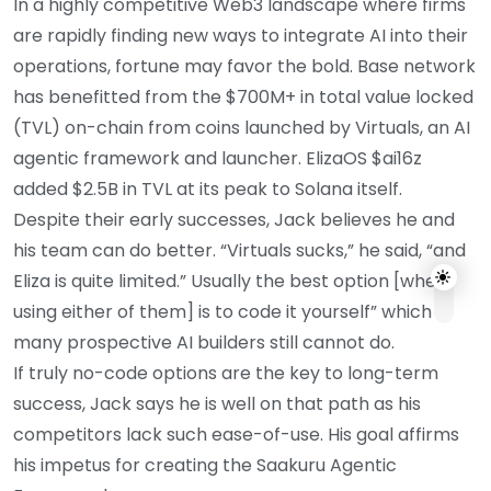
In a highly competitive Web3 landscape where firms
are rapidly finding new ways to integrate AI into their
operations, fortune may favor the bold. Base network
has benefitted from the $700M+ in total value locked
(TVL) on-chain from coins launched by Virtuals, an AI
agentic framework and launcher. ElizaOS $ai16z
added $2.5B in TVL at its peak to Solana itself.
Despite their early successes, Jack believes he and
his team can do better. “Virtuals sucks,” he said, “and
Eliza is quite limited.” Usually the best option [when
using either of them] is to code it yourself” which
many prospective AI builders still cannot do.
If truly no-code options are the key to long-term
success, Jack says he is well on that path as his
competitors lack such ease-of-use. His goal affirms
his impetus for creating the Saakuru Agentic