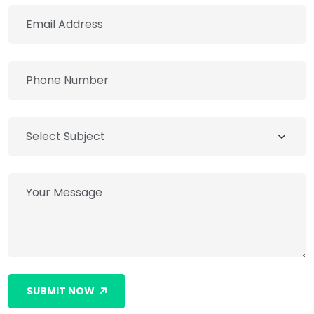
SUBMIT NOW